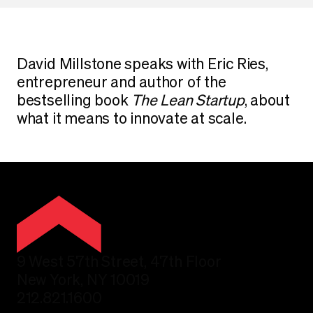
David Millstone speaks with Eric Ries,
entrepreneur and author of the
bestselling book
The Lean Startup
, about
what it means to innovate at scale.
9 West 57th Street, 47th Floor
New York, NY 10019
212.821.1600