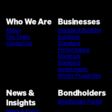
Who We Are
Businesses
About
Standard Building
Our Team
Solutions
Contact Us
Standard
Performance
Materials
Standard
Investments
Winter Properties
News &
Bondholders
Bondholder Portal
Insights
News & Press