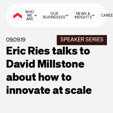
WHO
OUR
NEWS &
WE
CAREE
BUSINESSES
INSIGHTS
ARE
SPEAKER SERIES
09.09.19
Eric Ries talks to
David Millstone
about how to
innovate at scale