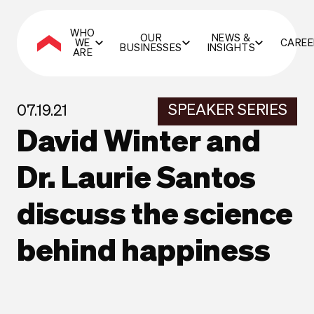
WHO
OUR
NEWS &
WE
CAREE
BUSINESSES
INSIGHTS
ARE
SPEAKER SERIES
07.19.21
David Winter and
Dr. Laurie Santos
discuss the science
behind happiness