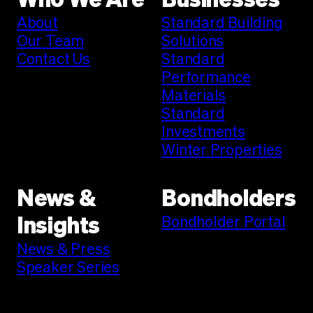
Who We Are
Businesses
About
Standard Building
Our Team
Solutions
Contact Us
Standard
Performance
Materials
Standard
Investments
Winter Properties
News &
Bondholders
Bondholder Portal
Insights
News & Press
Speaker Series