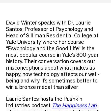
David Winter speaks with Dr. Laurie
Santos, Professor of Psychology and
Head of Silliman Residential College at
Yale University, where her course
“Psychology and the Good Life” is the
most popular course in Yale’s 300-year
history. Their conversation covers our
misconceptions about what makes us
happy, how technology affects our well-
being and why it’s sometimes better to
win a bronze medal than silver.
Laurie Santos hosts the Pushkin
Industries podcast
The Happiness Lab
,