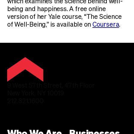
which examines the science behind well-
being and happiness. A free online
version of her Yale course, “The Science
of Well-Being,” is available on
Coursera
.
9 West 57th Street, 47th Floor
New York, NY 10019
212.821.1600