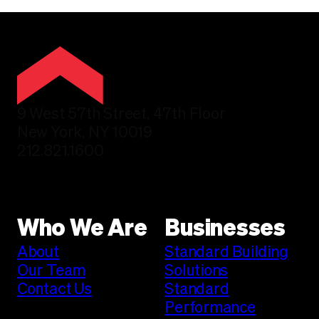
9 West 57th Street, 47th Floor
New York, NY 10019
212.821.1600
Who We Are
Businesses
About
Standard Building
Our Team
Solutions
Contact Us
Standard
Performance