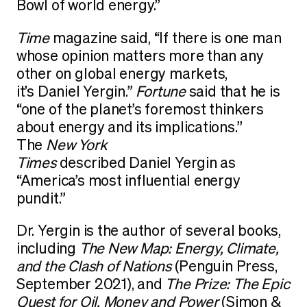
Bowl of world energy.”
Time
magazine said, “If there is one man
whose opinion matters more than any
other on global energy markets,
it’s Daniel Yergin.”
Fortune
said that he is
“one of the planet’s foremost thinkers
about energy and its implications.”
The
New York
Times
described Daniel Yergin as
“America’s most influential energy
pundit.”
Dr. Yergin is the author of several books,
including
The New Map: Energy, Climate,
and the Clash of Nations
(Penguin Press,
September 2021), and
The Prize: The Epic
Quest for Oil, Money and Power
(Simon &