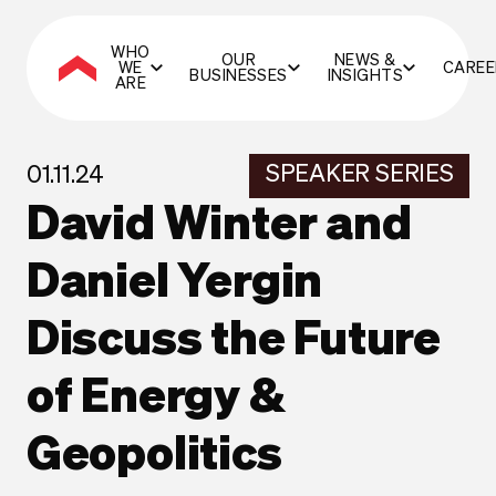
WHO
OUR
NEWS &
WE
CAREE
BUSINESSES
INSIGHTS
ARE
SPEAKER SERIES
01.11.24
David Winter and
Daniel Yergin
Discuss the Future
of Energy &
Geopolitics