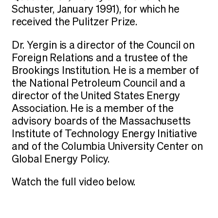
Schuster, January 1991), for which he
received the Pulitzer Prize.
Dr. Yergin is a director of the Council on
Foreign Relations and a trustee of the
Brookings Institution. He is a member of
the National Petroleum Council and a
director of the United States Energy
Association. He is a member of the
advisory boards of the Massachusetts
Institute of Technology Energy Initiative
and of the Columbia University Center on
Global Energy Policy.
Watch the full video below.