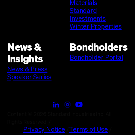
Materials
Standard
Investments
Winter Properties
News &
Bondholders
Bondholder Portal
Insights
News & Press
Speaker Series
Content © 2026 Standard Industries Inc. All
Rights Reserved.
/
Privacy Notice
/
Terms of Use
/