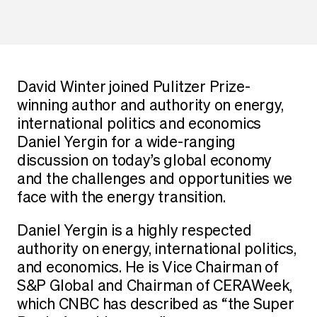
David Winter joined Pulitzer Prize-
winning author and authority on energy,
international politics and economics
Daniel Yergin for a wide-ranging
discussion on today’s global economy
and the challenges and opportunities we
face with the energy transition.
Daniel Yergin is a highly respected
authority on energy, international politics,
and economics. He is Vice Chairman of
S&P Global and Chairman of CERAWeek,
which CNBC has described as “the Super