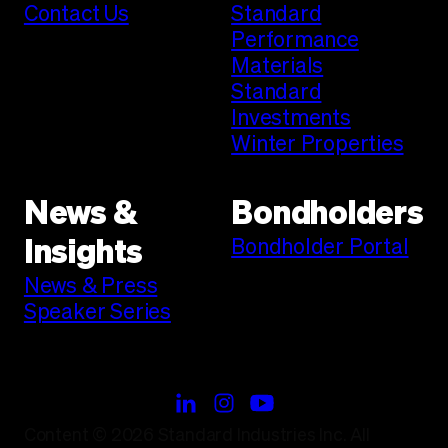
Contact Us
Standard
Performance
Materials
Standard
Investments
Winter Properties
News &
Bondholders
Bondholder Portal
Insights
News & Press
Speaker Series
Content © 2026 Standard Industries Inc. All