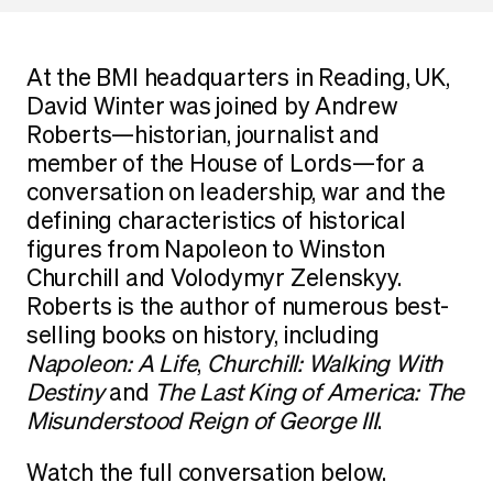
At the BMI headquarters in Reading, UK,
David Winter was joined by Andrew
Roberts—historian, journalist and
member of the House of Lords—for a
conversation on leadership, war and the
defining characteristics of historical
figures from Napoleon to Winston
Churchill and Volodymyr Zelenskyy.
Roberts is the author of numerous best-
selling books on history, including
Napoleon: A Life
,
Churchill: Walking With
Destiny
and
The Last King of America: The
Misunderstood Reign of George III
.
Watch the full conversation below.