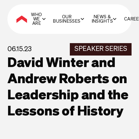
WHO
OUR
NEWS &
WE
CAREE
BUSINESSES
INSIGHTS
ARE
SPEAKER SERIES
06.15.23
David Winter and
Andrew Roberts on
Leadership and the
Lessons of History