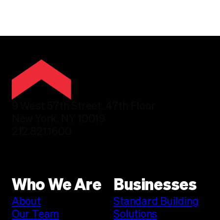
9 West 57th Street, 47th Floor
New York, NY 10019
212.821.1600
Who We Are
Businesses
About
Standard Building
Our Team
Solutions