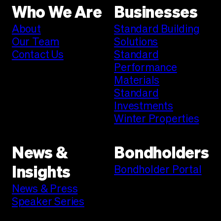
Who We Are
Businesses
About
Standard Building
Our Team
Solutions
Contact Us
Standard
Performance
Materials
Standard
Investments
Winter Properties
News &
Bondholders
Bondholder Portal
Insights
News & Press
Speaker Series