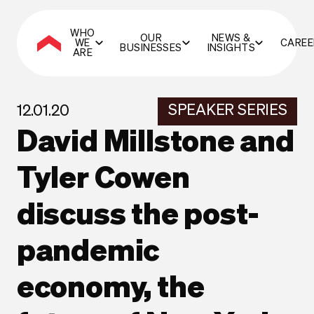
WHO
OUR
NEWS &
WE
CAREE
BUSINESSES
INSIGHTS
ARE
SPEAKER SERIES
12.01.20
David Millstone and
Tyler Cowen
discuss the post-
pandemic
economy, the