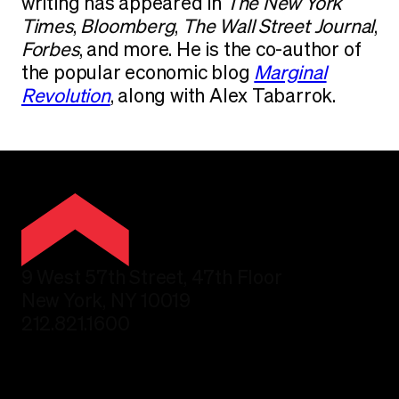
writing has appeared in
The New York
Times
,
Bloomberg
,
The Wall Street Journal
,
Forbes
, and more. He is the co-author of
the popular economic blog
Marginal
Revolution
, along with Alex Tabarrok.
9 West 57th Street, 47th Floor
New York, NY 10019
212.821.1600