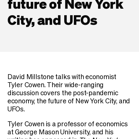
future of New York
City, and UFOs
David Millstone talks with economist
Tyler Cowen. Their wide-ranging
discussion covers the post-pandemic
economy, the future of New York City, and
UFOs.
Tyler Cowen is a professor of economics
at George Mason University, and his