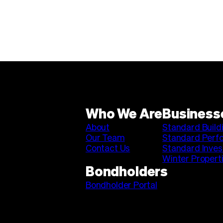
Who We Are
Business
About
Standard Build
Our Team
Standard Perf
Contact Us
Standard Inve
Winter Propert
Bondholders
Bondholder Portal