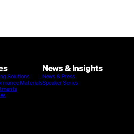
es
News & Insights
ing Solutions
News & Press
ormance Materials
Speaker Series
stments
ies