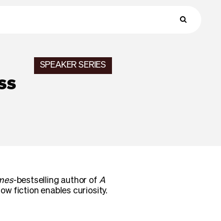
SPEAKER SERIES
ss
mes
-bestselling author of
A
 fiction enables curiosity.