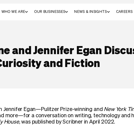
WHO WE ARE
OUR BUSINESSES
NEWS & INSIGHTS
CAREERS
ne and Jennifer Egan Discu
uriosity and Fiction
th Jennifer Egan—Pulitzer Prize-winning and
New York Ti
d more—for a conversation on writing, technology and how
y House
, was published by Scribner in April 2022.