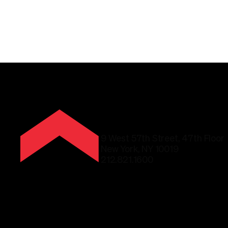
9 West 57th Street, 47th Floor
New York, NY 10019
212.821.1600