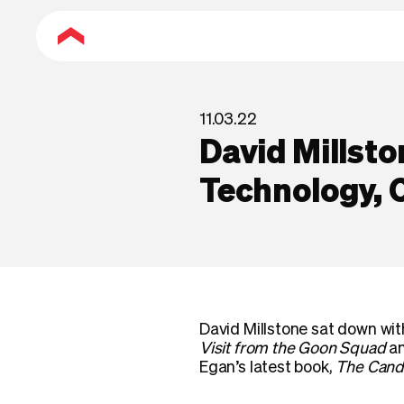
11.03.22
David Millsto
Technology, C
David Millstone sat down wi
Visit from the Goon Squad
an
Egan’s latest book,
The Cand