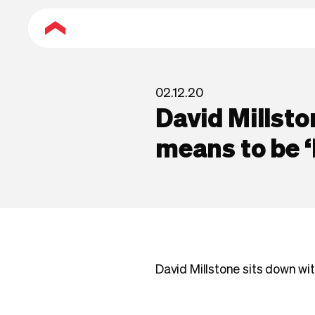
02.12.20
David Millsto
means to be ‘
David Millstone sits down wi