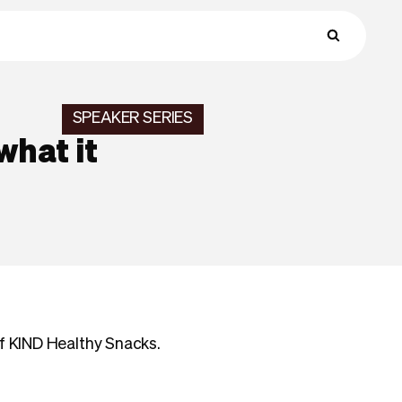
SPEAKER SERIES
what it
of KIND Healthy Snacks.