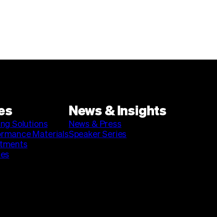
es
News & Insights
ing Solutions
News & Press
ormance Materials
Speaker Series
stments
ies