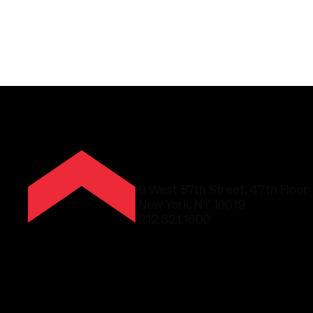
9 West 57th Street, 47th Floor
New York, NY 10019
212.821.1600