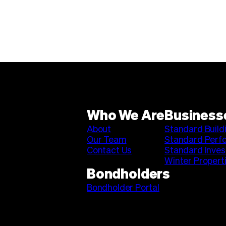
Who We Are
Business
About
Standard Build
Our Team
Standard Perf
Contact Us
Standard Inve
Winter Propert
Bondholders
Bondholder Portal