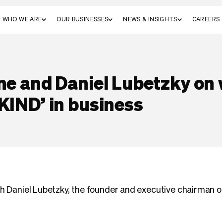
WHO WE ARE
OUR BUSINESSES
NEWS & INSIGHTS
CAREERS
ne and Daniel Lubetzky on 
KIND’ in business
th Daniel Lubetzky, the founder and executive chairman 