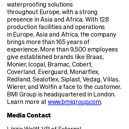
waterproofing solutions
throughout Europe, with a strong
presence in Asia and Africa. With 128
production facilities and operations
in Europe, Asia and Africa, the company
brings more than 165 years of
experience. More than 9,500 employees
give established brands like Braas,
Monier, Icopal, Bramac, Cobert,
Coverland, Everguard, Monarflex,
Redland, Sealoflex, Siplast, Vedag, Villas,
Wierer, and Wolfin a face to the customer.
BMI Group is headquartered in London.
Learn more at
www.bmigroup.com
.
Media Contact