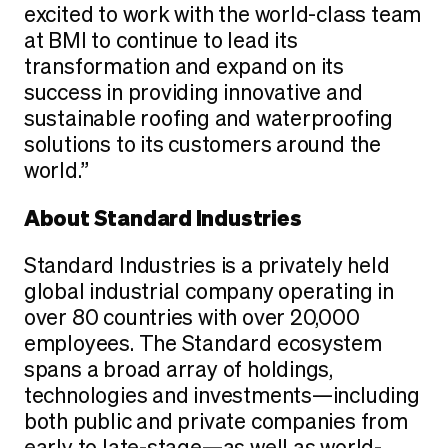
excited to work with the world-class team
at BMI to continue to lead its
transformation and expand on its
success in providing innovative and
sustainable roofing and waterproofing
solutions to its customers around the
world.”
About Standard Industries
Standard Industries is a privately held
global industrial company operating in
over 80 countries with over 20,000
employees. The Standard ecosystem
spans a broad array of holdings,
technologies and investments—including
both public and private companies from