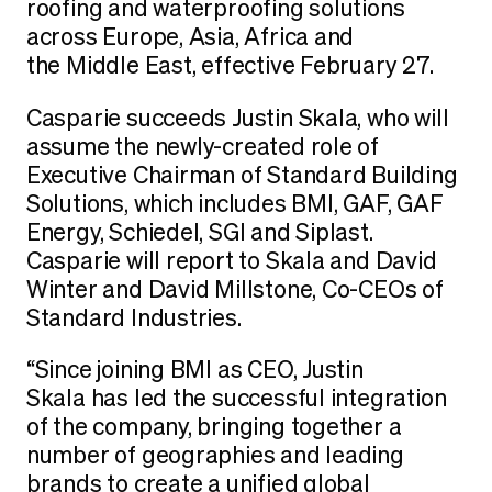
roofing and waterproofing solutions
across Europe, Asia, Africa and
the Middle East, effective February 27.
Casparie succeeds Justin Skala, who will
assume the newly-created role of
Executive Chairman of Standard Building
Solutions, which includes BMI, GAF, GAF
Energy, Schiedel, SGI and Siplast.
Casparie will report to Skala and David
Winter and David Millstone, Co-CEOs of
Standard Industries.
“Since joining BMI as CEO, Justin
Skala has led the successful integration
of the company, bringing together a
number of geographies and leading
brands to create a unified global