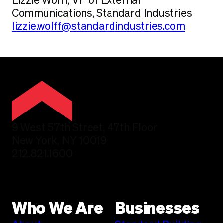
Lizzie Wolff, VP of External
Communications, Standard Industries
lizzie.wolff@standardindustries.com
9 West 57th Street, 47th Floor
New York, NY 10019
212.821.1600
Who We Are
Businesses