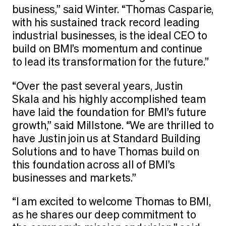
business,” said Winter. “Thomas Casparie,
with his sustained track record leading
industrial businesses, is the ideal CEO to
build on BMI’s momentum and continue
to lead its transformation for the future.”
“Over the past several years, Justin
Skala and his highly accomplished team
have laid the foundation for BMI’s future
growth,” said Millstone. “We are thrilled to
have Justin join us at Standard Building
Solutions and to have Thomas build on
this foundation across all of BMI’s
businesses and markets.”
“I am excited to welcome Thomas to BMI,
as he shares our deep commitment to