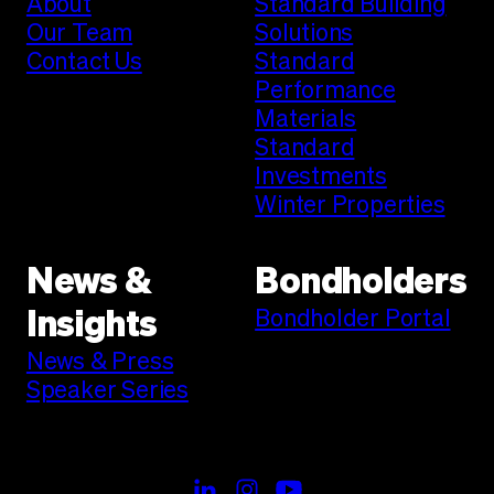
About
Standard Building
Our Team
Solutions
Contact Us
Standard
Performance
Materials
Standard
Investments
Winter Properties
News &
Bondholders
Bondholder Portal
Insights
News & Press
Speaker Series