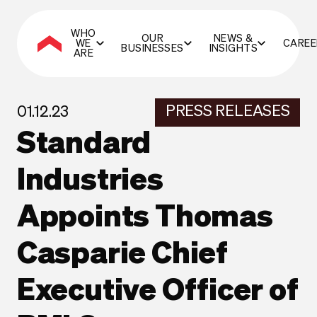
WHO
OUR
NEWS &
WE
CAREE
BUSINESSES
INSIGHTS
ARE
PRESS RELEASES
01.12.23
Standard
Industries
Appoints Thomas
Casparie Chief
Executive Officer of