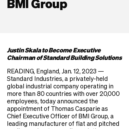
BMI Group
Justin Skala to Become Executive
Chairman of Standard Building Solutions
READING, England, Jan. 12, 2023 —
Standard Industries, a privately-held
global industrial company operating in
more than 80 countries with over 20,000
employees, today announced the
appointment of Thomas Casparie as
Chief Executive Officer of BMI Group, a
leading manufacturer of flat and pitched