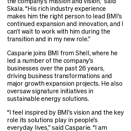
the company’s mission and vision,” said
Skala. “His rich industry experience
makes him the right person to lead BMI’s
continued expansion and innovation, and I
can’t wait to work with him during the
transition and in my new role.”
Casparie joins BMI from Shell, where he
led a number of the company’s
businesses over the past 26 years,
driving business transformations and
major growth expansion projects. He also
oversaw signature initiatives in
sustainable energy solutions.
“I feel inspired by BMI’s vision and the key
role its solutions play in people’s
everyday lives,” said Casparie. “I am