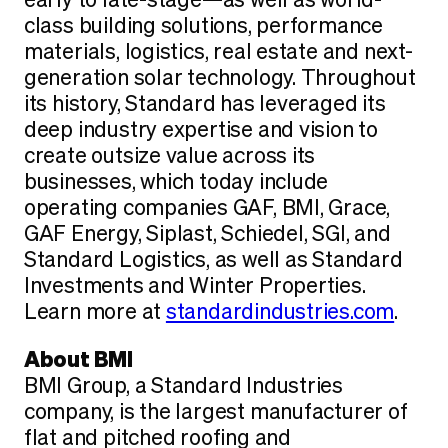
early to late-stage—as well as world-
class building solutions, performance
materials, logistics, real estate and next-
generation solar technology. Throughout
its history, Standard has leveraged its
deep industry expertise and vision to
create outsize value across its
businesses, which today include
operating companies GAF, BMI, Grace,
GAF Energy, Siplast, Schiedel, SGI, and
Standard Logistics, as well as Standard
Investments and Winter Properties.
Learn more at
standardindustries.com
.
About BMI
BMI Group, a Standard Industries
company, is the largest manufacturer of
flat and pitched roofing and