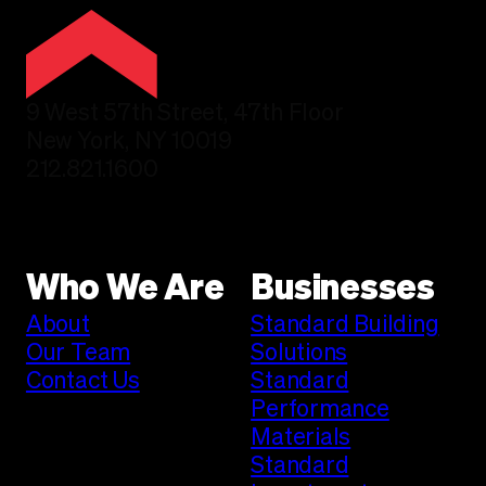
9 West 57th Street, 47th Floor
New York, NY 10019
212.821.1600
Who We Are
Businesses
About
Standard Building
Our Team
Solutions
Contact Us
Standard
Performance
Materials
Standard