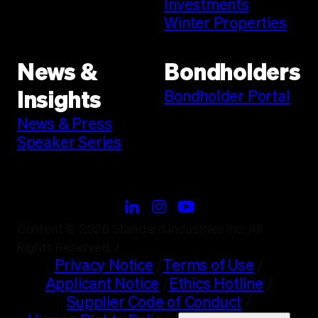
Investments
Winter Properties
News &
Bondholders
Bondholder Portal
Insights
News & Press
Speaker Series
Content © 2026 Standard Industries Inc. All
Rights Reserved.
/
Privacy Notice
/
Terms of Use
/
Applicant Notice
/
Ethics Hotline
/
Supplier Code of Conduct
/