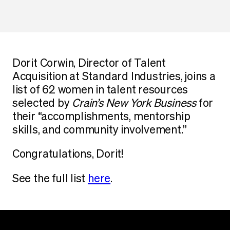
Dorit Corwin, Director of Talent
Acquisition at Standard Industries, joins a
list of 62 women in talent resources
selected by
Crain’s New York
Business
for
their “accomplishments, mentorship
skills, and community involvement.”
Congratulations, Dorit!
See the full list
here
.