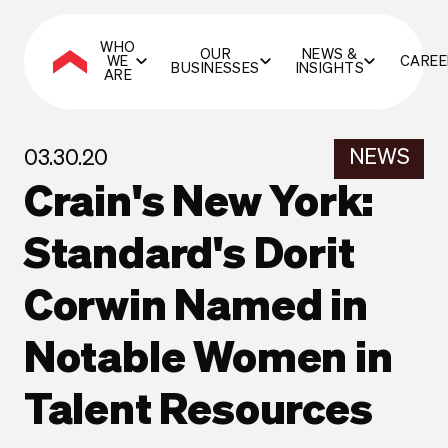
WHO
OUR
NEWS &
WE
CAREE
BUSINESSES
INSIGHTS
ARE
NEWS
03.30.20
Crain's New York:
Standard's Dorit
Corwin Named in
Notable Women in
Talent Resources