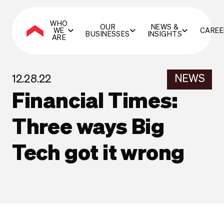
WHO
OUR
NEWS &
WE
CAREE
BUSINESSES
INSIGHTS
ARE
NEWS
12.28.22
Financial Times:
Three ways Big
Tech got it wrong