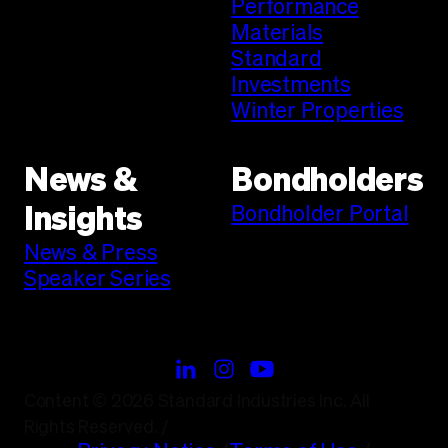
Performance
Materials
Standard
Investments
Winter Properties
News &
Bondholders
Bondholder Portal
Insights
News & Press
Speaker Series
Content © 2026 Standard Industries Inc. All
Rights Reserved.
/