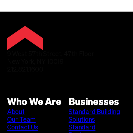
9 West 57th Street, 47th Floor
New York, NY 10019
212.821.1600
Who We Are
Businesses
About
Standard Building
Our Team
Solutions
Contact Us
Standard