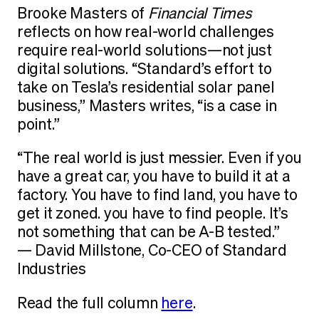
Brooke Masters of
Financial Times
reflects on how real-world challenges
require real-world solutions—not just
digital solutions. “Standard’s effort to
take on Tesla’s residential solar panel
business,” Masters writes, “is a case in
point.”
“The real world is just messier. Even if you
have a great car, you have to build it at a
factory. You have to find land, you have to
get it zoned. you have to find people. It’s
not something that can be A-B tested.”
— David Millstone, Co-CEO of Standard
Industries
Read the full column
here
.