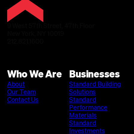
9 West 57th Street, 47th Floor
New York, NY 10019
212.821.1600
Who We Are
Businesses
About
Standard Building
Our Team
Solutions
Contact Us
Standard
Performance
Materials
Standard
Investments