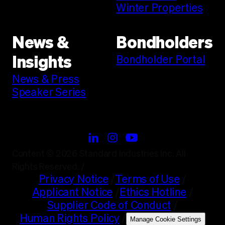
Winter Properties
News &
Bondholders
Bondholder Portal
Insights
News & Press
Speaker Series
Content © 2026 Standard Industries Inc. All
Rights Reserved.
/
Privacy Notice
/
Terms of Use
/
Applicant Notice
/
Ethics Hotline
/
Supplier Code of Conduct
/
Human Rights Policy
/
Manage Cookie Settings