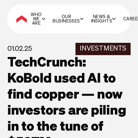
WHO
OUR
NEWS &
WE
CAREE
BUSINESSES
INSIGHTS
ARE
INVESTMENTS
01.02.25
TechCrunch:
KoBold used AI to
find copper — now
investors are piling
in to the tune of