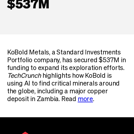
$537M
KoBold Metals, a Standard Investments
Portfolio company, has secured $537M in
funding to expand its exploration efforts.
TechCrunch
highlights how KoBold is
using AI to find critical minerals around
the globe, including a major copper
deposit in Zambia. Read
more
.