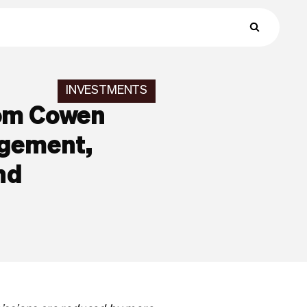
INVESTMENTS
rom Cowen
agement,
nd