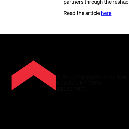
partners through the reshapi
Read the article
here
.
9 West 57th Street, 47th Floor
New York, NY 10019
212.821.1600