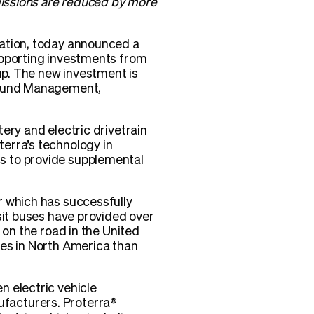
emissions are reduced by more
tation, today announced a
upporting investments from
. The new investment is
s Fund Management,
ery and electric drivetrain
erra’s technology in
s to provide supplemental
r which has successfully
sit buses have provided over
 on the road in the United
ses in North America than
n electric vehicle
facturers. Proterra®