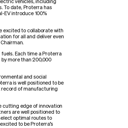
ctric vehicles, including
s. To date, Proterra has
al-EV introduce 100%
 excited to collaborate with
ation for all and deliver even
d Chairman.
fuels. Each time a Proterra
ed by more than 200,000
ironmental and social
terra is well positioned to be
ck record of manufacturing
he cutting edge of innovation
tners are well positioned to
select optimal routes to
 excited to be Proterra’s