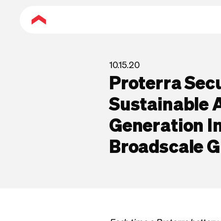
10.15.20
Proterra Sec
Sustainable 
Generation 
Broadscale 