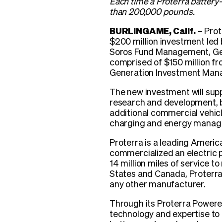
Each time a Proterra battery
than 200,000 pounds.
BURLINGAME, Calif.
– Prot
$200 million investment led
Soros Fund Management, Gen
comprised of $150 million f
Generation Investment Man
The new investment will supp
research and development, b
additional commercial vehic
charging and energy manage
Proterra is a leading Americ
commercialized an electric p
14 million miles of service t
States and Canada, Proterra 
any other manufacturer.
Through its Proterra Powered
technology and expertise t