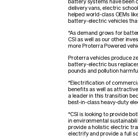
battery systems have been c
delivery vans, electric scho
helped world-class OEMs lik
battery-electric vehicles tha
“As demand grows for battery
CSI as well as our other inves
more Proterra Powered vehic
Proterra vehicles produce ze
battery-electric bus replac
pounds and pollution harmful
“Electrification of commerci
benefits as well as attractiv
a leader in this transition 
best-in-class heavy-duty ele
“CSI is looking to provide bo
in environmental sustainabili
provide a holistic electric t
electrify and provide a full 