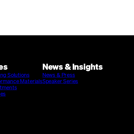
es
News & Insights
ing Solutions
News & Press
ormance Materials
Speaker Series
stments
ies