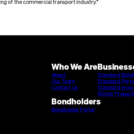
ng of the commercial transport industry.”
Who We Are
Business
About
Standard Build
Our Team
Standard Perf
Contact Us
Standard Inve
Winter Propert
Bondholders
Bondholder Portal