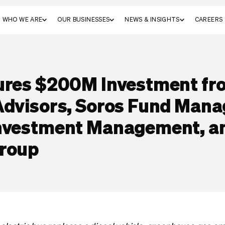
WHO WE ARE
OUR BUSINESSES
NEWS & INSIGHTS
CAREERS
ures $200M Investment f
Advisors, Soros Fund Man
Investment Management, a
Group