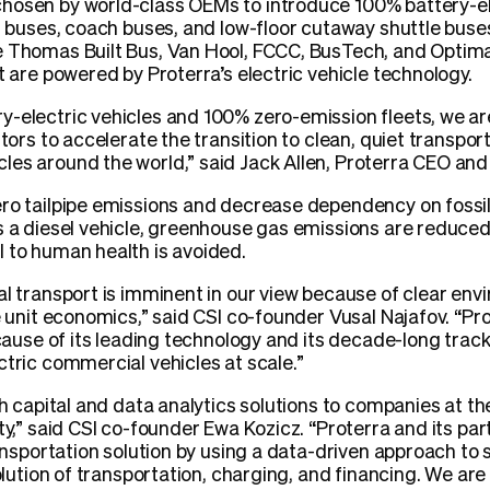
hosen by world-class OEMs to introduce 100% battery-ele
ol buses, coach buses, and low-floor cutaway shuttle buse
e Thomas Built Bus, Van Hool, FCCC, BusTech, and Optim
t are powered by Proterra’s electric vehicle technology.
-electric vehicles and 100% zero-emission fleets, we are
tors to accelerate the transition to clean, quiet transport
les around the world,” said Jack Allen, Proterra CEO an
ro tailpipe emissions and decrease dependency on fossil 
es a diesel vehicle, greenhouse gas emissions are reduc
 to human health is avoided.
al transport is imminent in our view because of clear env
e unit economics,” said CSI co-founder Vusal Najafov. “Pro
because of its leading technology and its decade-long tra
ctric commercial vehicles at scale.”
th capital and data analytics solutions to companies at t
ty,” said CSI co-founder Ewa Kozicz. “Proterra and its par
ransportation solution by using a data-driven approach to 
solution of transportation, charging, and financing. We are