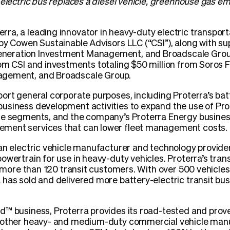
-electric bus replaces a diesel vehicle, greenhouse gas 
erra, a leading innovator in heavy-duty electric transpor
 by Cowen Sustainable Advisors LLC (“CSI”), along with s
eration Investment Management, and Broadscale Group
rom CSI and investments totaling $50 million from Soro
agement, and Broadscale Group.
ort general corporate purposes, including Proterra’s batt
usiness development activities to expand the use of Prot
le segments, and the company’s Proterra Energy busines
ment services that can lower fleet management costs.
an electric vehicle manufacturer and technology provide
owertrain for use in heavy-duty vehicles. Proterra’s tran
o more than 120 transit customers. With over 500 vehicles
has sold and delivered more battery-electric transit bu
™ business, Proterra provides its road-tested and prove
o other heavy- and medium-duty commercial vehicle manu