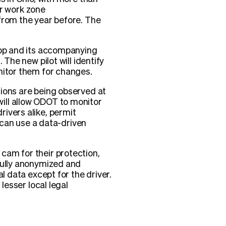
or work zone
from the year before. The
app and its accompanying
The new pilot will identify
nitor them for changes.
tions are being observed at
ill allow ODOT to monitor
ivers alike, permit
s can use a data-driven
cam for their protection,
fully anonymized and
l data except for the driver.
lesser local legal