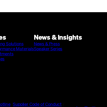
es
News & Insights
ing Solutions
News & Press
ormance Materials
Speaker Series
stments
ies
otline
/
Supplier Code of Conduct
/