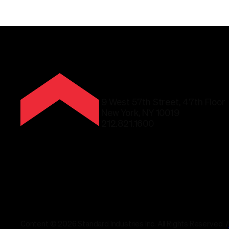
9 West 57th Street, 47th Floor
New York, NY 10019
212.821.1600
Content © 2026 Standard Industries Inc. All Rights Reserved.
/