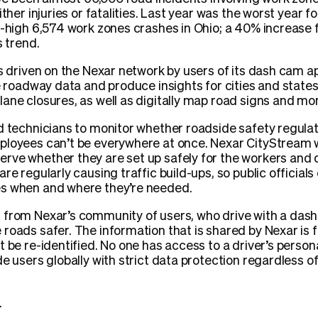
ither injuries or fatalities. Last year was the worst year f
d-high 6,574 work zones crashes in Ohio; a 40% increase 
s trend.
es driven on the Nexar network by users of its dash cam 
e roadway data and produce insights for cities and states. 
ane closures, as well as digitally map road signs and mo
d technicians to monitor whether roadside safety regula
ployees can’t be everywhere at once. Nexar CityStream w
ve whether they are set up safely for the workers and dr
re regularly causing traffic build-ups, so public official
es when and where they’re needed.
from Nexar’s community of users, who drive with a dash 
roads safer. The information that is shared by Nexar is 
 be re-identified. No one has access to a driver’s persona
e users globally with strict data protection regardless of 
.