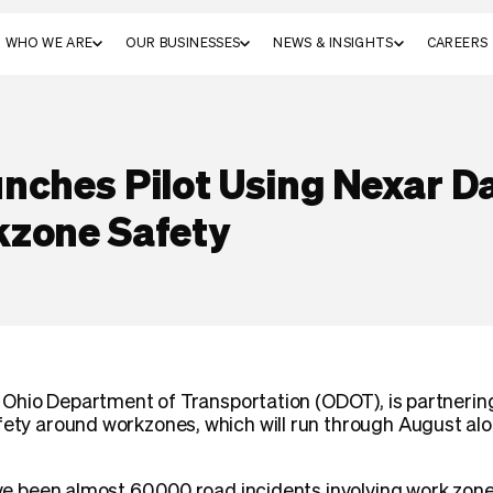
WHO WE ARE
OUR BUSINESSES
NEWS & INSIGHTS
CAREERS
nches Pilot Using Nexar D
kzone Safety
the Ohio Department of Transportation (ODOT), is partnerin
fety around workzones, which will run through August al
have been almost 60,000 road incidents involving work zone