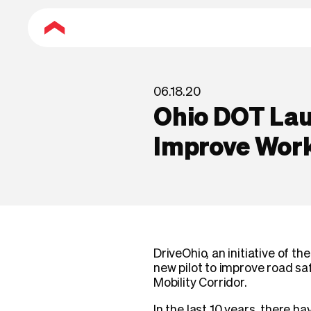
06.18.20
Ohio DOT Lau
Improve Wor
DriveOhio, an initiative of 
new pilot to improve road sa
Mobility Corridor.
In the last 10 years, there 