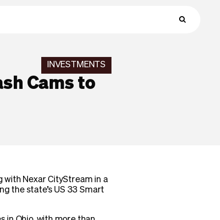
INVESTMENTS
ash Cams to
g with Nexar CityStream in a
ong the state’s US 33 Smart
s in Ohio, with more than