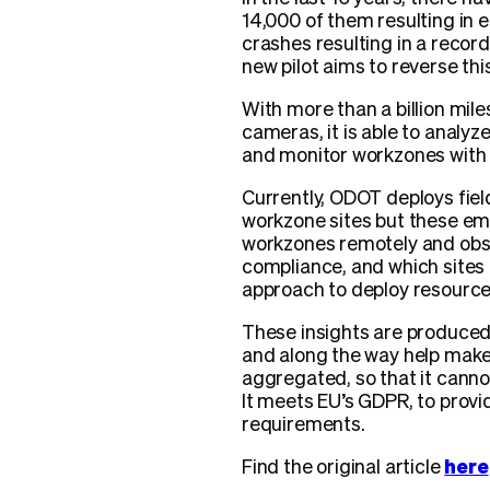
14,000 of them resulting in e
crashes resulting in a recor
new pilot aims to reverse thi
With more than a billion mil
cameras, it is able to analyz
and monitor workzones with l
Currently, ODOT deploys fiel
workzone sites but these em
workzones remotely and obser
compliance, and which sites a
approach to deploy resourc
These insights are produced 
and along the way help make 
aggregated, so that it cannot
It meets EU’s GDPR, to provid
requirements.
Find the original article
here