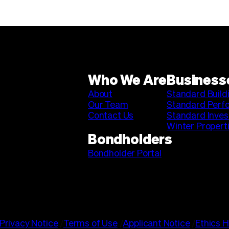
Who We Are
Business
About
Standard Build
Our Team
Standard Perf
Contact Us
Standard Inve
Winter Propert
Bondholders
Bondholder Portal
Privacy Notice
/
Terms of Use
/
Applicant Notice
/
Ethics H