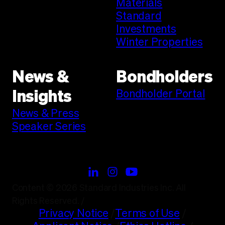
Materials
Standard
Investments
Winter Properties
News &
Bondholders
Bondholder Portal
Insights
News & Press
Speaker Series
Content © 2026 Standard Industries Inc. All
Rights Reserved.
/
Privacy Notice
/
Terms of Use
/