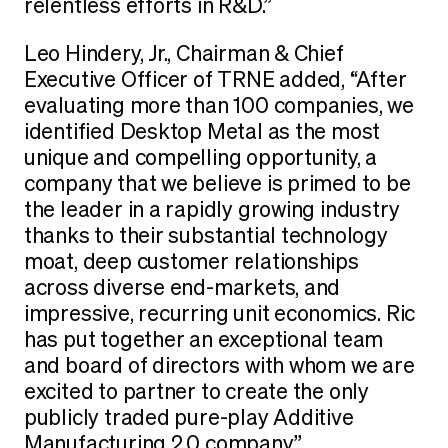
relentless efforts in R&D.”
Leo Hindery, Jr., Chairman & Chief
Executive Officer of TRNE added, “After
evaluating more than 100 companies, we
identified Desktop Metal as the most
unique and compelling opportunity, a
company that we believe is primed to be
the leader in a rapidly growing industry
thanks to their substantial technology
moat, deep customer relationships
across diverse end-markets, and
impressive, recurring unit economics. Ric
has put together an exceptional team
and board of directors with whom we are
excited to partner to create the only
publicly traded pure-play Additive
Manufacturing 2.0 company.”