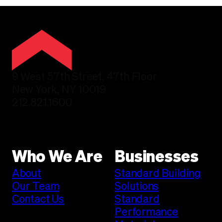
9 West 57th Street, 47th Floor
New York, NY 10019
212.821.1600
Who We Are
Businesses
About
Standard Building
Our Team
Solutions
Contact Us
Standard
Performance