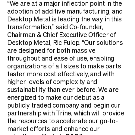
“We are at a major inflection point in the
adoption of additive manufacturing, and
Desktop Metal is leading the way in this
transformation,” said Co-founder,
Chairman & Chief Executive Officer of
Desktop Metal, Ric Fulop. “Our solutions
are designed for both massive
throughput and ease of use, enabling
organizations of all sizes to make parts
faster, more cost effectively, and with
higher levels of complexity and
sustainability than ever before. We are
energized to make our debut as a
publicly traded company and begin our
partnership with Trine, which will provide
the resources to accelerate our go-to-
market efforts and enhance our