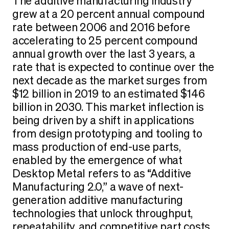
The additive manufacturing industry
grew at a 20 percent annual compound
rate between 2006 and 2016 before
accelerating to 25 percent compound
annual growth over the last 3 years, a
rate that is expected to continue over the
next decade as the market surges from
$12 billion in 2019 to an estimated $146
billion in 2030. This market inflection is
being driven by a shift in applications
from design prototyping and tooling to
mass production of end-use parts,
enabled by the emergence of what
Desktop Metal refers to as “Additive
Manufacturing 2.0,” a wave of next-
generation additive manufacturing
technologies that unlock throughput,
repeatability, and competitive part costs.