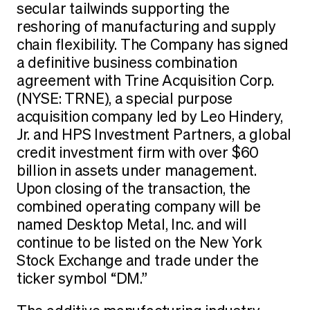
secular tailwinds supporting the
reshoring of manufacturing and supply
chain flexibility. The Company has signed
a definitive business combination
agreement with Trine Acquisition Corp.
(NYSE: TRNE), a special purpose
acquisition company led by Leo Hindery,
Jr. and HPS Investment Partners, a global
credit investment firm with over $60
billion in assets under management.
Upon closing of the transaction, the
combined operating company will be
named Desktop Metal, Inc. and will
continue to be listed on the New York
Stock Exchange and trade under the
ticker symbol “DM.”