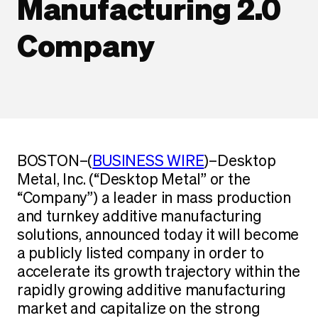
Manufacturing 2.0
Company
BOSTON–(
BUSINESS WIRE
)–Desktop
Metal, Inc. (“Desktop Metal” or the
“Company”) a leader in mass production
and turnkey additive manufacturing
solutions, announced today it will become
a publicly listed company in order to
accelerate its growth trajectory within the
rapidly growing additive manufacturing
market and capitalize on the strong