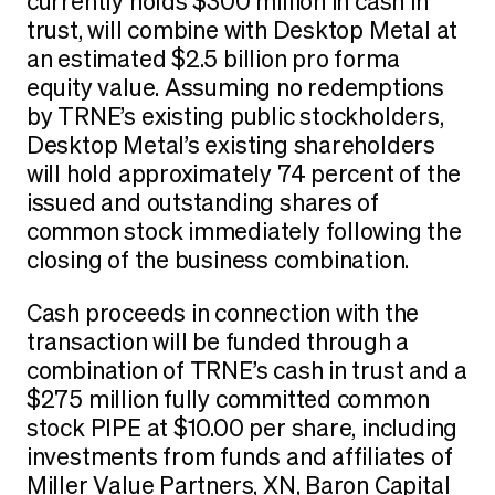
currently holds $300 million in cash in
trust, will combine with Desktop Metal at
an estimated $2.5 billion pro forma
equity value. Assuming no redemptions
by TRNE’s existing public stockholders,
Desktop Metal’s existing shareholders
will hold approximately 74 percent of the
issued and outstanding shares of
common stock immediately following the
closing of the business combination.
Cash proceeds in connection with the
transaction will be funded through a
combination of TRNE’s cash in trust and a
$275 million fully committed common
stock PIPE at $10.00 per share, including
investments from funds and affiliates of
Miller Value Partners, XN, Baron Capital