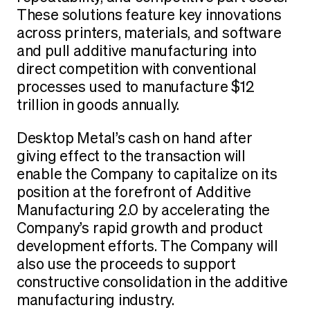
These solutions feature key innovations
across printers, materials, and software
and pull additive manufacturing into
direct competition with conventional
processes used to manufacture $12
trillion in goods annually.
Desktop Metal’s cash on hand after
giving effect to the transaction will
enable the Company to capitalize on its
position at the forefront of Additive
Manufacturing 2.0 by accelerating the
Company’s rapid growth and product
development efforts. The Company will
also use the proceeds to support
constructive consolidation in the additive
manufacturing industry.