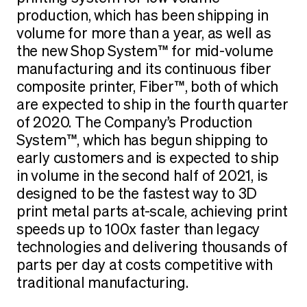
production, which has been shipping in
volume for more than a year, as well as
the new Shop System™ for mid-volume
manufacturing and its continuous fiber
composite printer, Fiber™, both of which
are expected to ship in the fourth quarter
of 2020. The Company’s Production
System™, which has begun shipping to
early customers and is expected to ship
in volume in the second half of 2021, is
designed to be the fastest way to 3D
print metal parts at-scale, achieving print
speeds up to 100x faster than legacy
technologies and delivering thousands of
parts per day at costs competitive with
traditional manufacturing.