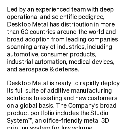
Led by an experienced team with deep
operational and scientific pedigree,
Desktop Metal has distribution in more
than 60 countries around the world and
broad adoption from leading companies
spanning array of industries, including
automotive, consumer products,
industrial automation, medical devices,
and aerospace & defense.
Desktop Metal is ready to rapidly deploy
its full suite of additive manufacturing
solutions to existing and new customers
on a global basis. The Company’s broad
product portfolio includes the Studio
System™, an office-friendly metal 3D
printing system for low volume