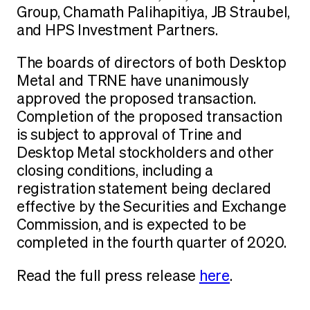
Group, Chamath Palihapitiya, JB Straubel,
and HPS Investment Partners.
The boards of directors of both Desktop
Metal and TRNE have unanimously
approved the proposed transaction.
Completion of the proposed transaction
is subject to approval of Trine and
Desktop Metal stockholders and other
closing conditions, including a
registration statement being declared
effective by the Securities and Exchange
Commission, and is expected to be
completed in the fourth quarter of 2020.
Read the full press release
here
.