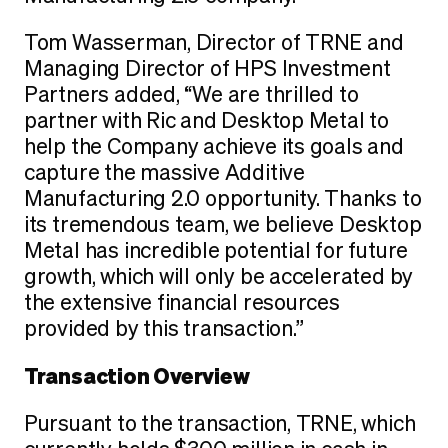
Tom Wasserman, Director of TRNE and
Managing Director of HPS Investment
Partners added, “We are thrilled to
partner with Ric and Desktop Metal to
help the Company achieve its goals and
capture the massive Additive
Manufacturing 2.0 opportunity. Thanks to
its tremendous team, we believe Desktop
Metal has incredible potential for future
growth, which will only be accelerated by
the extensive financial resources
provided by this transaction.”
Transaction Overview
Pursuant to the transaction, TRNE, which