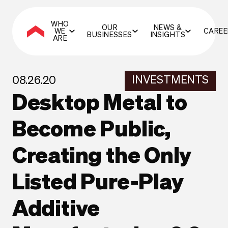
WHO
OUR
NEWS &
WE
CAREE
BUSINESSES
INSIGHTS
ARE
INVESTMENTS
08.26.20
Desktop Metal to
Become Public,
Creating the Only
Listed Pure-Play
Additive