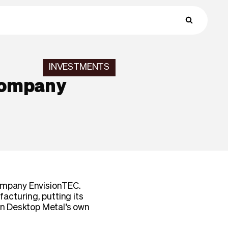
INVESTMENTS
 company
company EnvisionTEC.
acturing, putting its
han Desktop Metal’s own