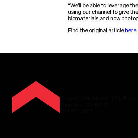
“We’ll be able to leverage th
using our channel to give th
biomaterials and now photop
Find the original article
here
.
9 West 57th Street, 47th Floor
New York, NY 10019
212.821.1600