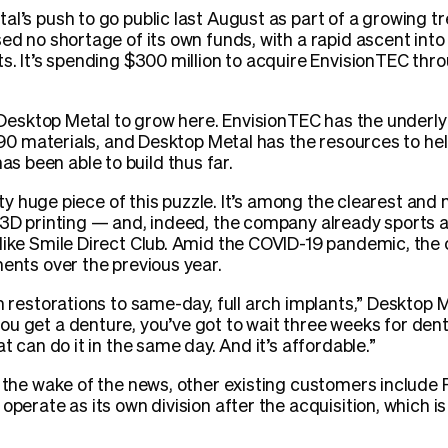
al’s push to go public last August as part of a growing t
sed no shortage of its own funds, with a rapid ascent int
ts. It’s spending $300 million to acquire EnvisionTEC th
or Desktop Metal to grow here. EnvisionTEC has the underl
n 190 materials, and Desktop Metal has the resources to he
 been able to build thus far.
retty huge piece of this puzzle. It’s among the clearest a
e 3D printing — and, indeed, the company already sports 
like Smile Direct Club. Amid the COVID-19 pandemic, the 
ments over the previous year.
m restorations to same-day, full arch implants,” Desktop M
u get a denture, you’ve got to wait three weeks for dentur
t can do it in the same day. And it’s affordable.”
n the wake of the news, other existing customers include
operate as its own division after the acquisition, which i