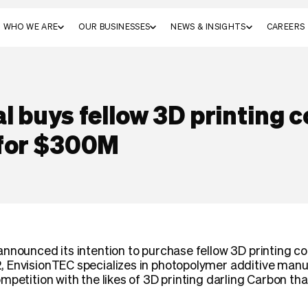
WHO WE ARE
OUR BUSINESSES
NEWS & INSIGHTS
CAREERS
l buys fellow 3D printing
 for $300M
announced its intention to purchase fellow 3D printing 
 EnvisionTEC specializes in photopolymer additive manuf
mpetition with the likes of 3D printing darling Carbon t