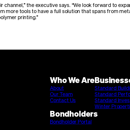
eir channel,” the executive says. “We look forward to exp
em more tools to have a full solution that spans from met
olymer printing.”
Who We Are
Business
About
Standard Build
Our Team
Standard Perf
Contact Us
Standard Inve
Winter Propert
Bondholders
Bondholder Portal