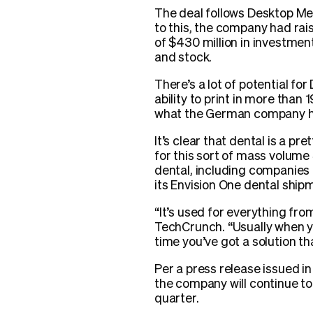
The deal follows Desktop Met
to this, the company had rai
of $430 million in investmen
and stock.
There’s a lot of potential f
ability to print in more tha
what the German company has
It’s clear that dental is a p
for this sort of mass volum
dental, including companies 
its Envision One dental ship
“It’s used for everything fro
TechCrunch. “Usually when yo
time you’ve got a solution tha
Per a press release issued i
the company will continue to 
quarter.