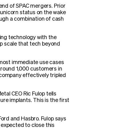
rend of SPAC mergers. Prior
o unicorn status on the wake
rough a combination of cash
ying technology with the
lp scale that tech beyond
nd most immediate use cases
around 1,000 customers in
company effectively tripled
etal CEO Ric Fulop tells
e implants. This is the first
 Ford and Hasbro. Fulop says
s expected to close this