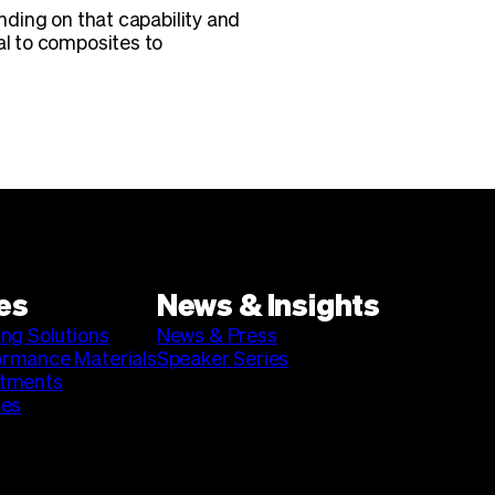
anding on that capability and
al to composites to
es
News & Insights
ing Solutions
News & Press
ormance Materials
Speaker Series
stments
ies