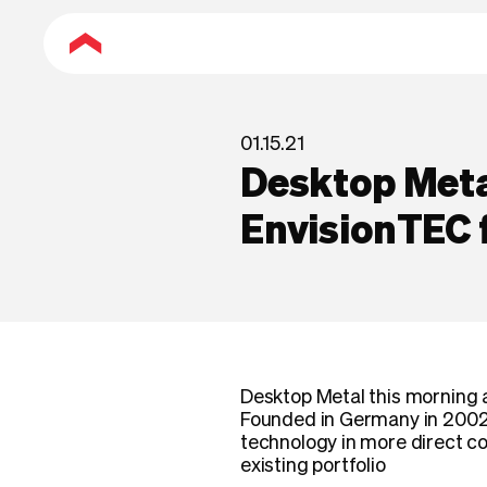
01.15.21
Desktop Meta
EnvisionTEC
Desktop Metal this morning 
Founded in Germany in 2002,
technology in more direct co
existing portfolio