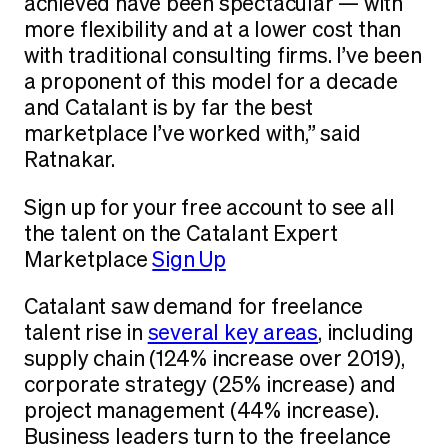
achieved have been spectacular — with
more flexibility and at a lower cost than
with traditional consulting firms. I’ve been
a proponent of this model for a decade
and Catalant is by far the best
marketplace I’ve worked with,” said
Ratnakar.
Sign up for your free account to see all
the talent on the Catalant Expert
Marketplace
Sign Up
Catalant saw demand for freelance
talent rise in
several key areas
, including
supply chain (124% increase over 2019),
corporate strategy (25% increase) and
project management (44% increase).
Business leaders turn to the freelance