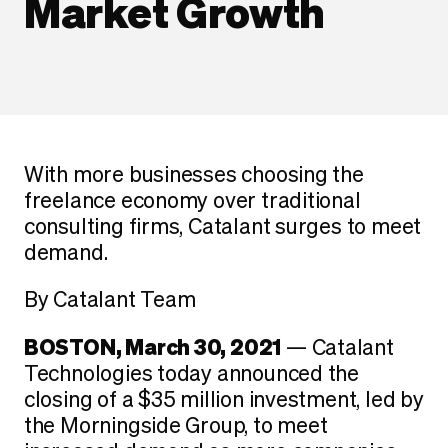
Market Growth
With more businesses choosing the
freelance economy over traditional
consulting firms, Catalant surges to meet
demand.
By Catalant Team
BOSTON, March 30, 2021
— Catalant
Technologies today announced the
closing of a $35 million investment, led by
the Morningside Group, to meet