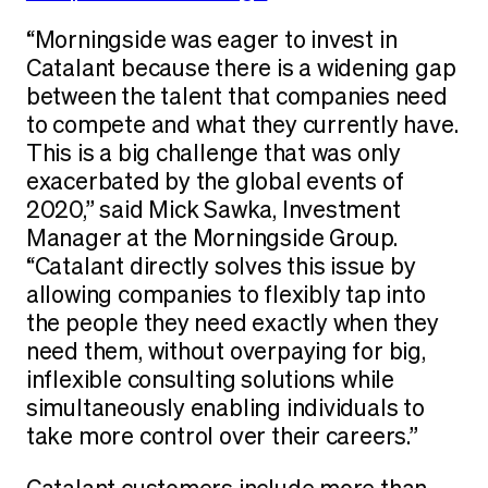
“Morningside was eager to invest in
Catalant because there is a widening gap
between the talent that companies need
to compete and what they currently have.
This is a big challenge that was only
exacerbated by the global events of
2020,” said Mick Sawka, Investment
Manager at the Morningside Group.
“Catalant directly solves this issue by
allowing companies to flexibly tap into
the people they need exactly when they
need them, without overpaying for big,
inflexible consulting solutions while
simultaneously enabling individuals to
take more control over their careers.”