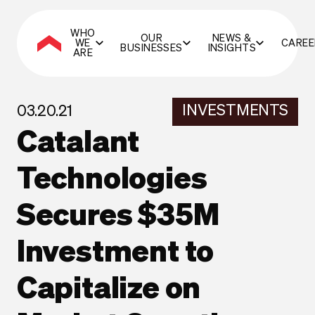
WHO
OUR
NEWS &
WE
CAREE
BUSINESSES
INSIGHTS
ARE
INVESTMENTS
03.20.21
Catalant
Technologies
Secures $35M
Investment to
Capitalize on