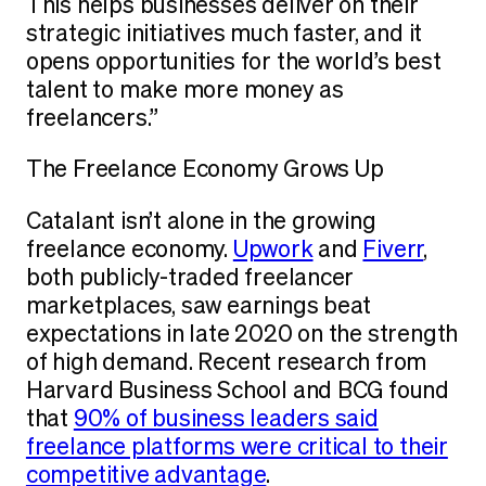
This helps businesses deliver on their
strategic initiatives much faster, and it
opens opportunities for the world’s best
talent to make more money as
freelancers.”
The Freelance Economy Grows Up
Catalant isn’t alone in the growing
freelance economy.
Upwork
and
Fiverr
,
both publicly-traded freelancer
marketplaces, saw earnings beat
expectations in late 2020 on the strength
of high demand. Recent research from
Harvard Business School and BCG found
that
90% of business leaders said
freelance platforms were critical to their
competitive advantage
.