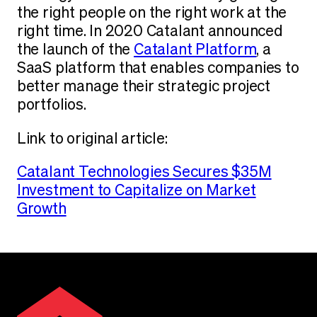
the right people on the right work at the
right time. In 2020 Catalant announced
the launch of the
Catalant Platform
, a
SaaS platform that enables companies to
better manage their strategic project
portfolios.
Link to original article:
Catalant Technologies Secures $35M
Investment to Capitalize on Market
Growth