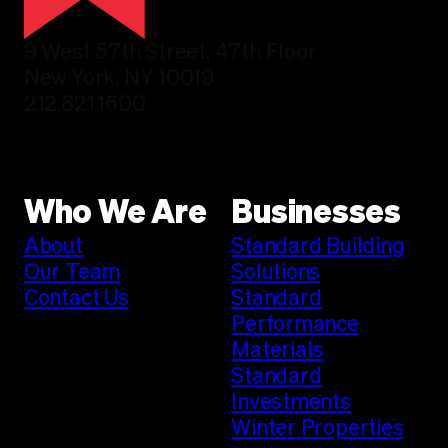
9 West 57th Street, 47th Floor
New York, NY 10019
212.821.1600
Who We Are
Businesses
About
Standard Building
Our Team
Solutions
Contact Us
Standard
Performance
Materials
Standard
Investments
Winter Properties