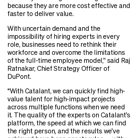
because they are more cost effective and
faster to deliver value.
With uncertain demand and the
impossibility of hiring experts in every
role, businesses need to rethink their
workforce and overcome the limitations
of the full-time employee model,” said Raj
Ratnakar, Chief Strategy Officer of
DuPont.
“With Catalant, we can quickly find high-
value talent for high-impact projects
across multiple functions when we need
it. The quality of the experts on Catalant’s
platform, the speed at which we can find
the right person, and the results we’ve