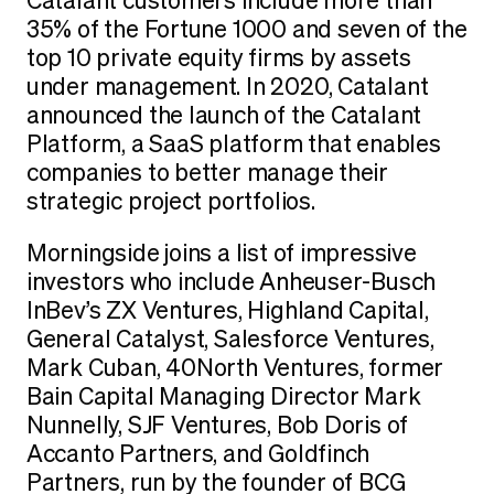
Catalant customers include more than
35% of the Fortune 1000 and seven of the
top 10 private equity firms by assets
under management. In 2020, Catalant
announced the launch of the Catalant
Platform, a SaaS platform that enables
companies to better manage their
strategic project portfolios.
Morningside joins a list of impressive
investors who include Anheuser-Busch
InBev’s ZX Ventures, Highland Capital,
General Catalyst, Salesforce Ventures,
Mark Cuban, 40North Ventures, former
Bain Capital Managing Director Mark
Nunnelly, SJF Ventures, Bob Doris of
Accanto Partners, and Goldfinch
Partners, run by the founder of BCG