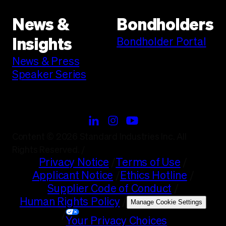
News &
Bondholders
Bondholder Portal
Insights
News & Press
Speaker Series
Content © 2026 Standard Industries Inc. All
Rights Reserved.
/
Privacy Notice
/
Terms of Use
/
Applicant Notice
/
Ethics Hotline
/
Supplier Code of Conduct
/
Human Rights Policy
/
Manage Cookie Settings
/
Your Privacy Choices