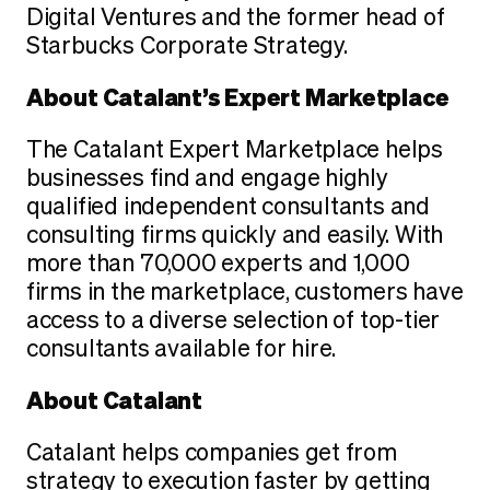
Digital Ventures and the former head of
Starbucks Corporate Strategy.
About Catalant’s Expert Marketplace
The Catalant Expert Marketplace helps
businesses find and engage highly
qualified independent consultants and
consulting firms quickly and easily. With
more than 70,000 experts and 1,000
firms in the marketplace, customers have
access to a diverse selection of top-tier
consultants available for hire.
About Catalant
Catalant helps companies get from
strategy to execution faster by getting