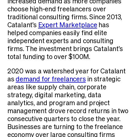
increased demand as more companies
choose high-end freelancers over
traditional consulting firms. Since 2013,
Catalant’s
Expert Marketplace
has
helped companies easily find elite
independent experts and consulting
firms. The investment brings Catalant’s
total funding to over $100M.
2020 was a watershed year for Catalant
as
demand for freelancers
in strategic
areas like supply chain, corporate
strategy, digital marketing, data
analytics, and program and project
management drove record returns in two
consecutive quarters to close the year.
Businesses are turning to the freelance
economy over large consulting firms