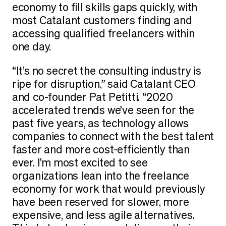
economy to fill skills gaps quickly, with
most Catalant customers finding and
accessing qualified freelancers within
one day.
“It’s no secret the consulting industry is
ripe for disruption,” said Catalant CEO
and co-founder Pat Petitti. “2020
accelerated trends we’ve seen for the
past five years, as technology allows
companies to connect with the best talent
faster and more cost-efficiently than
ever. I’m most excited to see
organizations lean into the freelance
economy for work that would previously
have been reserved for slower, more
expensive, and less agile alternatives.