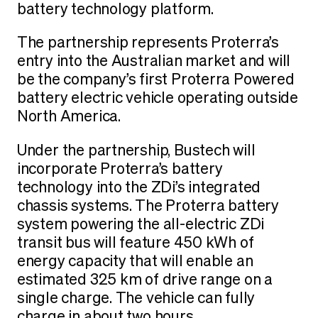
battery technology platform.
The partnership represents Proterra’s
entry into the Australian market and will
be the company’s first Proterra Powered
battery electric vehicle operating outside
North America.
Under the partnership, Bustech will
incorporate Proterra’s battery
technology into the ZDi’s integrated
chassis systems. The Proterra battery
system powering the all-electric ZDi
transit bus will feature 450 kWh of
energy capacity that will enable an
estimated 325 km of drive range on a
single charge. The vehicle can fully
charge in about two hours.