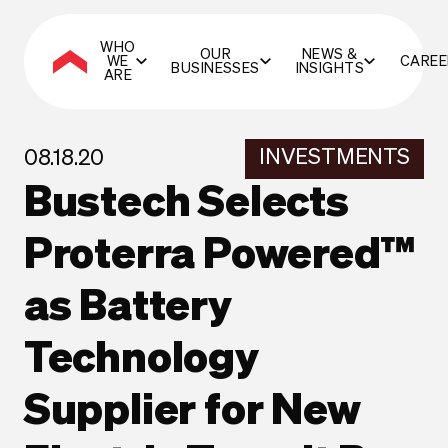
WHO
OUR
NEWS &
WE
CAREE
BUSINESSES
INSIGHTS
ARE
INVESTMENTS
08.18.20
Bustech Selects
Proterra Powered™
as Battery
Technology
Supplier for New