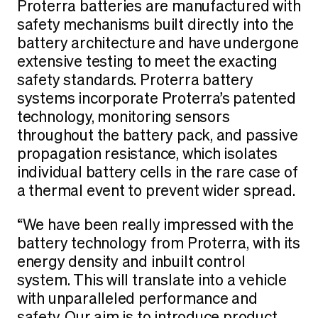
Proterra batteries are manufactured with
safety mechanisms built directly into the
battery architecture and have undergone
extensive testing to meet the exacting
safety standards. Proterra battery
systems incorporate Proterra’s patented
technology, monitoring sensors
throughout the battery pack, and passive
propagation resistance, which isolates
individual battery cells in the rare case of
a thermal event to prevent wider spread.
“We have been really impressed with the
battery technology from Proterra, with its
energy density and inbuilt control
system. This will translate into a vehicle
with unparalleled performance and
safety. Our aim is to introduce product