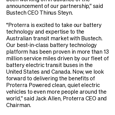
announcement of our partnership,” said
Bustech CEO Thinus Steyn.
“Proterra is excited to take our battery
technology and expertise to the
Australian transit market with Bustech.
Our best-in-class battery technology
platform has been proven in more than 13
million service miles driven by our fleet of
battery electric transit buses in the
United States and Canada. Now, we look
forward to delivering the benefits of
Proterra Powered clean, quiet electric
vehicles to even more people around the
world,” said Jack Allen, Proterra CEO and
Chairman.