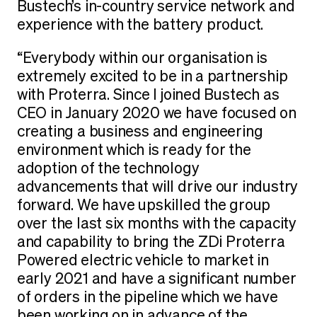
Bustech’s in-country service network and
experience with the battery product.
“Everybody within our organisation is
extremely excited to be in a partnership
with Proterra. Since I joined Bustech as
CEO in January 2020 we have focused on
creating a business and engineering
environment which is ready for the
adoption of the technology
advancements that will drive our industry
forward. We have upskilled the group
over the last six months with the capacity
and capability to bring the ZDi Proterra
Powered electric vehicle to market in
early 2021 and have a significant number
of orders in the pipeline which we have
been working on in advance of the