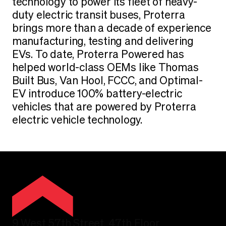
technology to power its fleet of heavy-
duty electric transit buses, Proterra
brings more than a decade of experience
manufacturing, testing and delivering
EVs. To date, Proterra Powered has
helped world-class OEMs like Thomas
Built Bus, Van Hool, FCCC, and Optimal-
EV introduce 100% battery-electric
vehicles that are powered by Proterra
electric vehicle technology.
9 West 57th Street, 47th Floor