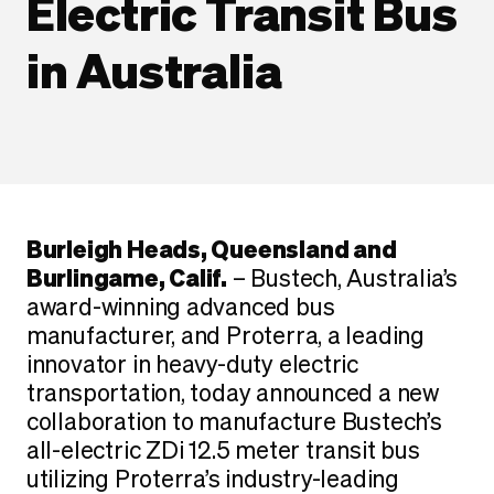
Electric Transit Bus
in Australia
Burleigh Heads, Queensland and
Burlingame, Calif.
– Bustech, Australia’s
award-winning advanced bus
manufacturer, and Proterra, a leading
innovator in heavy-duty electric
transportation, today announced a new
collaboration to manufacture Bustech’s
all-electric ZDi 12.5 meter transit bus
utilizing Proterra’s industry-leading