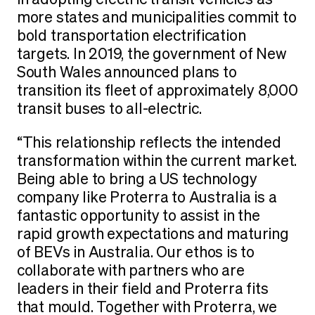
in adopting electric transit vehicles as
more states and municipalities commit to
bold transportation electrification
targets. In 2019, the government of New
South Wales announced plans to
transition its fleet of approximately 8,000
transit buses to all-electric.
“This relationship reflects the intended
transformation within the current market.
Being able to bring a US technology
company like Proterra to Australia is a
fantastic opportunity to assist in the
rapid growth expectations and maturing
of BEVs in Australia. Our ethos is to
collaborate with partners who are
leaders in their field and Proterra fits
that mould. Together with Proterra, we