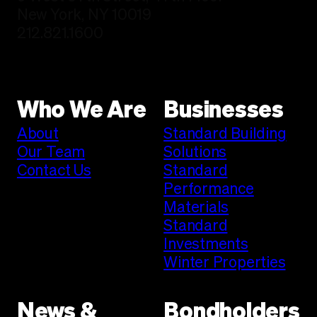
New York, NY 10019
212.821.1600
Who We Are
Businesses
About
Standard Building
Our Team
Solutions
Contact Us
Standard
Performance
Materials
Standard
Investments
Winter Properties
News &
Bondholders