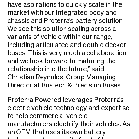
have aspirations to quickly scale in the
market with our integrated body and
chassis and Proterra’s battery solution.
We see this solution scaling across all
variants of vehicle within our range,
including articulated and double decker
buses. This is very much a collaboration
and we look forward to maturing the
relationship into the future,” said
Christian Reynolds, Group Managing
Director at Bustech & Precision Buses.
Proterra Powered leverages Proterra’s
electric vehicle technology and expertise
to help commercial vehicle
manufacturers electrify their vehicles. As
an OEM that uses its own battery