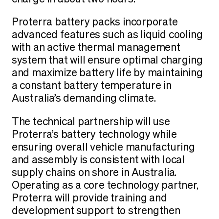
Proterra battery packs incorporate
advanced features such as liquid cooling
with an active thermal management
system that will ensure optimal charging
and maximize battery life by maintaining
a constant battery temperature in
Australia’s demanding climate.
The technical partnership will use
Proterra’s battery technology while
ensuring overall vehicle manufacturing
and assembly is consistent with local
supply chains on shore in Australia.
Operating as a core technology partner,
Proterra will provide training and
development support to strengthen