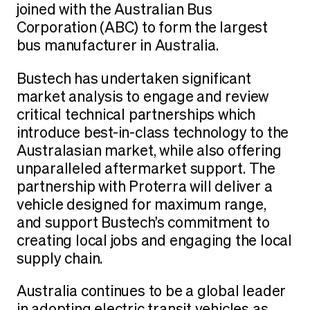
joined with the Australian Bus
Corporation (ABC) to form the largest
bus manufacturer in Australia.
Bustech has undertaken significant
market analysis to engage and review
critical technical partnerships which
introduce best-in-class technology to the
Australasian market, while also offering
unparalleled aftermarket support. The
partnership with Proterra will deliver a
vehicle designed for maximum range,
and support Bustech’s commitment to
creating local jobs and engaging the local
supply chain.
Australia continues to be a global leader