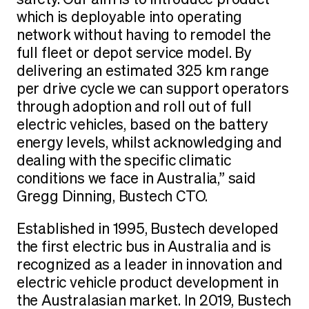
which is deployable into operating
network without having to remodel the
full fleet or depot service model. By
delivering an estimated 325 km range
per drive cycle we can support operators
through adoption and roll out of full
electric vehicles, based on the battery
energy levels, whilst acknowledging and
dealing with the specific climatic
conditions we face in Australia,” said
Gregg Dinning, Bustech CTO.
Established in 1995, Bustech developed
the first electric bus in Australia and is
recognized as a leader in innovation and
electric vehicle product development in
the Australasian market. In 2019, Bustech