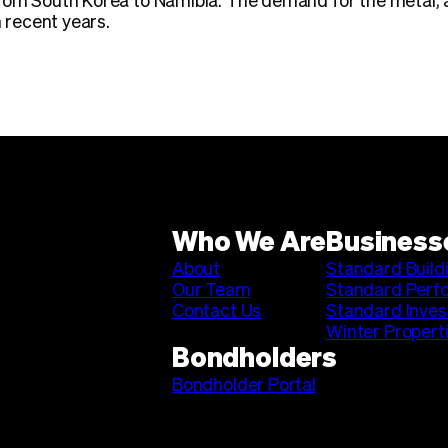
from South Korea to Namibia. The demand for the metal, 
n recent years.
Who We Are
Business
About
Standard Build
Our Team
Standard Perf
Contact Us
Standard Inve
Winter Propert
Bondholders
Bondholder Portal