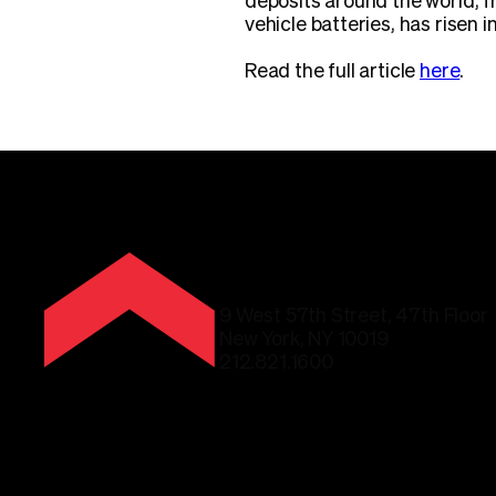
deposits around the world, 
vehicle batteries, has risen i
Read the full article
here
.
9 West 57th Street, 47th Floor
New York, NY 10019
212.821.1600