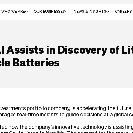
WHO WE ARE
OUR BUSINESSES
NEWS & INSIGHTS
CAREERS
 Assists in Discovery of Li
cle Batteries
vestments portfolio company, is accelerating the future 
everages real-time insights to guide decisions at a global s
ted how the company’s innovative technology is assisting 