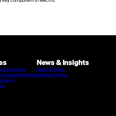
a key component in electric
es
News & Insights
ing Solutions
News & Press
ormance Materials
Speaker Series
stments
ies