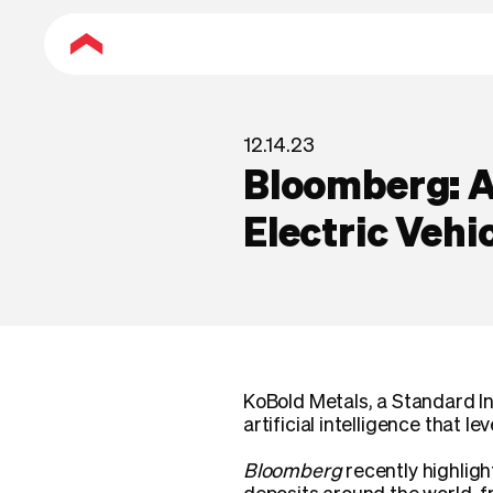
12.14.23
Bloomberg: AI
Electric Vehi
KoBold Metals, a Standard In
artificial intelligence that l
Bloomberg
recently highligh