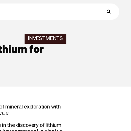
INVESTMENTS
thium for
of mineral exploration with
cale.
in the discovery of lithium